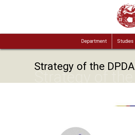
Skip to main content
Image
Department
Studies
Strategy of the DPDA
Strategy of th
Image