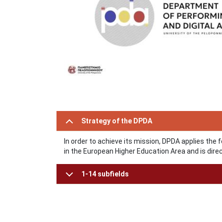
Strategy of the DPDA
In order to achieve its mission, DPDA applies the 
in the European Higher Education Area and is direct
1-14 subfields