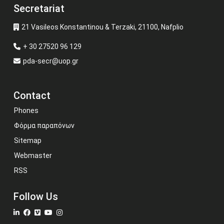
Secretariat
21 Vasileos Konstantinou & Terzaki, 21100, Nafplio
+ 30 27520 96 129
pda-secr@uop.gr
Contact
Phones
Φόρμα παραπόνων
Sitemap
Webmaster
RSS
Follow Us