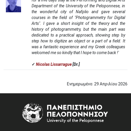
for a five days stay at the Performing and Digital Arts
Department of the University of the Peloponnese, in
the wonderful city of Nafplio and gave several
courses in the field of "Photogrammetry for Digital
Arts". I gave a short insight of the theory and the
history of photogrammetry, but the main part was
dedicated to a practical approach, showing step by
step how to digitize an object or a part of a field. It
was a fantastic experience and my Greek colleagues
welcomed me so kindly that I hope to come back !'
✓
Nicolas Lissarrague
[Dr.]
Ενημερωμένο:
29
Απριλίου
2026
Image