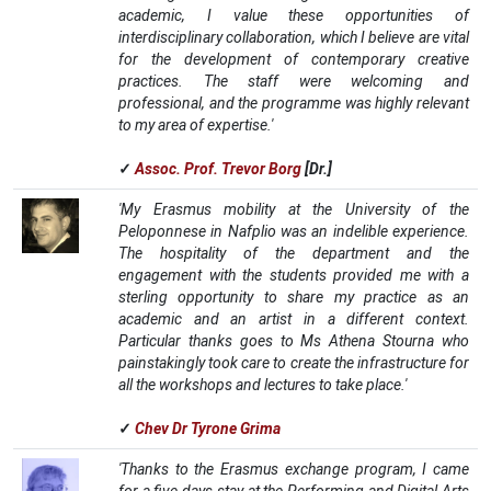
academic, I value these opportunities of
interdisciplinary collaboration, which I believe are vital
for the development of contemporary creative
practices. The staff were welcoming and
professional, and the programme was highly relevant
to my area of expertise.'
✓
Assoc. Prof. Trevor Borg
[Dr.]
'My Erasmus mobility at the University of the
Peloponnese in Nafplio was an indelible experience.
The hospitality of the department and the
engagement with the students provided me with a
sterling opportunity to share my practice as an
academic and an artist in a different context.
Particular thanks goes to Ms Athena Stourna who
painstakingly took care to create the infrastructure for
all the workshops and lectures to take place.'
✓
Chev Dr Tyrone Grima
'Thanks to the Erasmus exchange program, I came