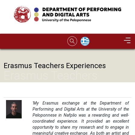
Skip to main content
Image
Erasmus Teachers Experiences
Erasmus Teachers
Experiences
'My Erasmus exchange at the Department of
Performing and Digital Arts at the University of the
Peloponnese in Nafplio was a rewarding and well-
coordinated experience. It provided an excellent
opportunity to share my research and to engage in
meaningful creative exchange. As both an artist and