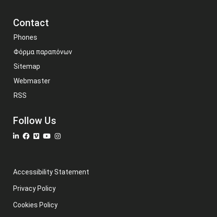
Contact
Phones
Φόρμα παραπόνων
Sitemap
Webmaster
RSS
Follow Us
Accessibility Statement
Privacy Policy
Cookies Policy