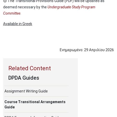
🟡 The Transitional Provisions Guide (PDF) will be updated as
deemed necessary by the
Undergraduate Study Program
Committee
.
Available in Greek
Ενημερωμένο:
29
Απριλίου
2026
DPDA Guides
Assignment Writing Guide
Course Transitional Arrangements
Guide