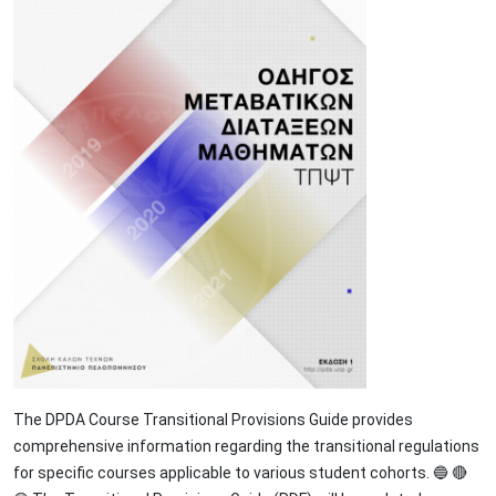
The DPDA Course Transitional Provisions Guide provides
comprehensive information regarding the transitional regulations
for specific courses applicable to various student cohorts. 🔵 🔴