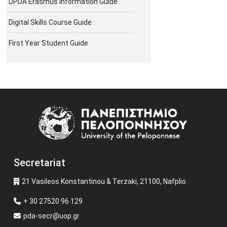
DPDA Erasmus Information Guide
Digital Skills Course Guide
First Year Student Guide
Image
Secretariat
21 Vasileos Konstantinou & Terzaki, 21100, Nafplio
+ 30 27520 96 129
pda-secr@uop.gr