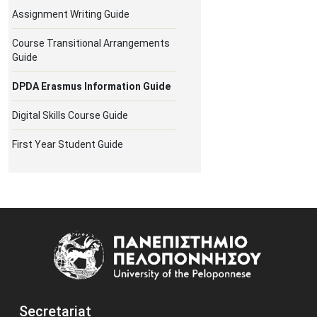
Assignment Writing Guide
Course Transitional Arrangements
Guide
DPDA Erasmus Information Guide
Digital Skills Course Guide
First Year Student Guide
Image
Secretariat