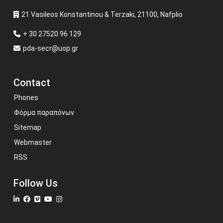
21 Vasileos Konstantinou & Terzaki, 21100, Nafplio
+ 30 27520 96 129
pda-secr@uop.gr
Contact
Phones
Φόρμα παραπόνων
Sitemap
Webmaster
RSS
Follow Us