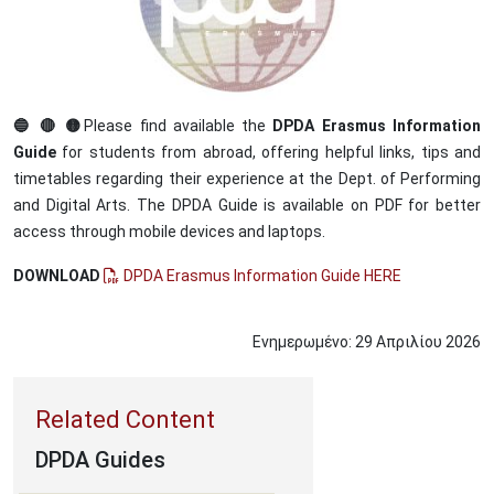
🔵 🔴 🟡
Please find available the
DPDA Erasmus Information
Guide
for students from abroad, offering helpful links, tips and
timetables regarding their experience at the Dept. of Performing
and Digital Arts. The DPDA Guide is available on PDF for better
access through mobile devices and laptops.
DOWNLOAD
DPDA Erasmus Information Guide HERE
Ενημερωμένο:
29
Απριλίου
2026
DPDA Guides