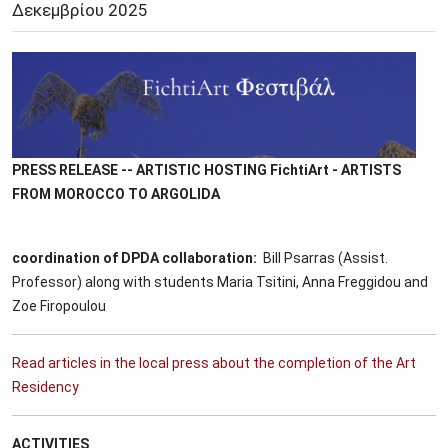
Δεκεμβρίου
2025
Image
PRESS RELEASE -- ARTISTIC HOSTING FichtiArt - ARTISTS
FROM MOROCCO TO ARGOLIDA
coordination of DPDA collaboration:
Bill Psarras (Assist.
Professor) along with students Maria Tsitini, Anna Freggidou and
Zoe Firopoulou
Read articles in the local press about the completion of the Art
Residency
ACTIVITIES