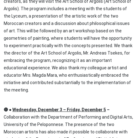
creators, as they will visit the Art School of Argolis (Art School of
Argolis). The program includes a meeting with the students of
the Lyceum, a presentation of the artistic work of the two
Moroccan creators and a discussion about philosophical issues
of art. This will be followed by an art workshop based on the
geometries of painting, where students will have the opportunity
to experiment practically with the concepts presented. We thank
the director of the Art School of Argolis, Mr. Andreas Tsekes, for
embracing the program, recognizing it as an important
educational experience. We also thank my colleague artist and
educator Mrs. Magda Mara, who enthusiastically embraced the
initiative and contributed substantially to the implementation of
the meeting.
🔴 ●
Wednesday, December 3 – Friday, December 5
–
Collaboration with the Department of Performing and Digital Arts,
University of the Peloponnese. The presence of the two
Moroccan artists has also made it possible to collaborate with