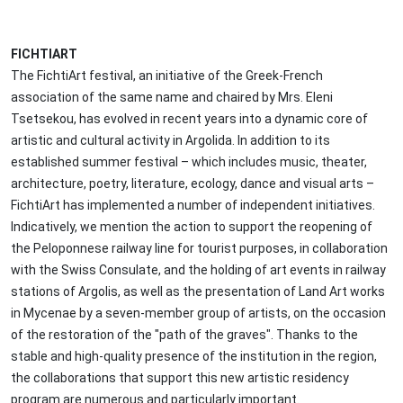
FICHTIART
The FichtiArt festival, an initiative of the Greek-French
association of the same name and chaired by Mrs. Eleni
Tsetsekou, has evolved in recent years into a dynamic core of
artistic and cultural activity in Argolida. In addition to its
established summer festival – which includes music, theater,
architecture, poetry, literature, ecology, dance and visual arts –
FichtiArt has implemented a number of independent initiatives.
Indicatively, we mention the action to support the reopening of
the Peloponnese railway line for tourist purposes, in collaboration
with the Swiss Consulate, and the holding of art events in railway
stations of Argolis, as well as the presentation of Land Art works
in Mycenae by a seven-member group of artists, on the occasion
of the restoration of the "path of the graves". Thanks to the
stable and high-quality presence of the institution in the region,
the collaborations that support this new artistic residency
program are numerous and particularly important.