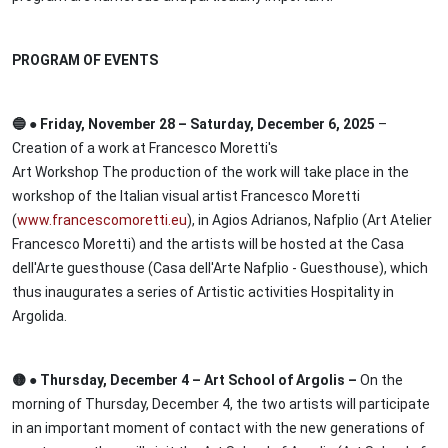
PROGRAM OF EVENTS
🔵 ● Friday, November 28 – Saturday, December 6, 2025
–
Creation of a work at Francesco Moretti's
Art Workshop The production of the work will take place in the
workshop of the Italian visual artist Francesco Moretti
(
www.francescomoretti.eu
), in Agios Adrianos, Nafplio (Art Atelier
Francesco Moretti) and the artists will be hosted at the Casa
dell'Arte guesthouse (Casa dell'Arte Nafplio - Guesthouse), which
thus inaugurates a series of Artistic activities Hospitality in
Argolida.
🟡 ● Thursday, December 4 – Art School of Argolis –
On the
morning of Thursday, December 4, the two artists will participate
in an important moment of contact with the new generations of