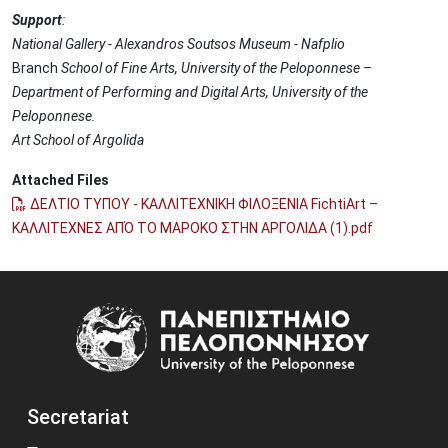
Support
:
National Gallery - Alexandros Soutsos Museum - Nafplio
Branch
School of Fine Arts, University of the Peloponnese –
Department of Performing and Digital Arts, University of the
Peloponnese.
Art School of Argolida
Attached Files
ΔΕΛΤΙΟ ΤΥΠΟΥ - ΚΑΛΛΙΤΕΧΝΙΚΗ ΦΙΛΟΞΕΝΙΑ FichtiArt –
ΚΑΛΛΙΤΕΧΝΕΣ ΑΠΌ ΤΟ ΜΑΡΟΚΟ ΣΤΗΝ ΑΡΓΟΛΙΔΑ (1).pdf
Image
Secretariat