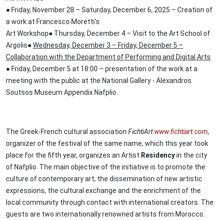
● Friday, November 28 – Saturday, December 6, 2025 – Creation of
a work at Francesco Moretti's
Art Workshop● Thursday, December 4 – Visit to the Art School of
Argolis●
Wednesday, December 3 – Friday, December 5 –
Collaboration with the Department of Performing and Digital Arts
● Friday, December 5 at 18:00 – presentation of the work at a
meeting with the public at the National Gallery - Alexandros
Soutsos Museum Appendix Nafplio.
The Greek-French cultural association
FichtiArt
www.fichtiart.com
,
organizer of the festival of the same name, which this year took
place for the fifth year, organizes an Artist
Residency
in the city
of Nafplio. The main objective of the initiative is to promote the
culture of contemporary art, the dissemination of new artistic
expressions, the cultural exchange and the enrichment of the
local community through contact with international creators. The
guests are two internationally renowned artists from Morocco: