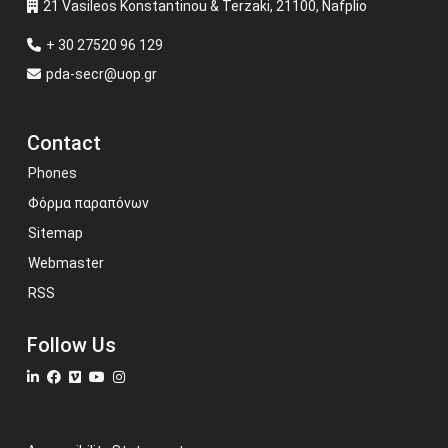
21 Vasileos Konstantinou & Terzaki, 21100, Nafplio
+ 30 27520 96 129
pda-secr@uop.gr
Contact
Phones
Φόρμα παραπόνων
Sitemap
Webmaster
RSS
Follow Us