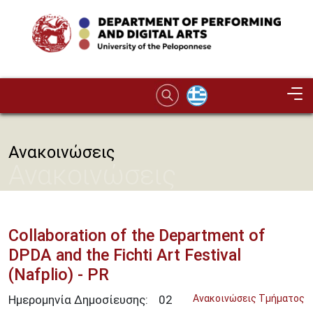
Skip to main content
Image
Ανακοινώσεις
Ανακοινώσεις
Collaboration of the Department of
DPDA and the Fichti Art Festival
(Nafplio) - PR
Ημερομηνία Δημοσίευσης:
02
Ανακοινώσεις Τμήματος