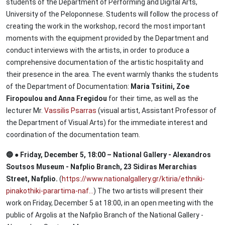
students of the Department of Performing and Digital Arts,
University of the Peloponnese. Students will follow the process of
creating the work in the workshop, record the most important
moments with the equipment provided by the Department and
conduct interviews with the artists, in order to produce a
comprehensive documentation of the artistic hospitality and
their presence in the area. The event warmly thanks the students
of the Department of Documentation:
Maria Tsitini, Zoe
Firopoulou and Anna Fregidou
for their time, as well as the
lecturer Mr.
Vassilis Psarras
(visual artist, Assistant Professor of
the Department of Visual Arts) for the immediate interest and
coordination of the documentation team.
🔵 ● Friday, December 5, 18:00 – National Gallery - Alexandros
Soutsos Museum - Nafplio Branch, 23 Sidiras Merarchias
Street, Nafplio.
(
https://www.nationalgallery.gr/ktiria/ethniki-
pinakothiki-parartima-naf…
) The two artists will present their
work on Friday, December 5 at 18:00, in an open meeting with the
public of Argolis at the Nafplio Branch of the National Gallery -