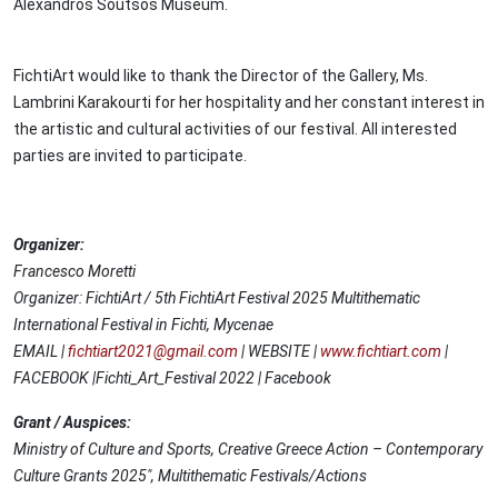
Alexandros Soutsos Museum.
FichtiArt would like to thank the Director of the Gallery, Ms.
Lambrini Karakourti for her hospitality and her constant interest in
the artistic and cultural activities of our festival. All interested
parties are invited to participate.
Organizer:
Francesco Moretti
Organizer: FichtiArt / 5th FichtiArt Festival 2025 Multithematic
International Festival in Fichti, Mycenae
EMAIL |
fichtiart2021@gmail.com
| WEBSITE |
www.fichtiart.com
|
FACEBOOK |Fichti_Art_Festival 2022 | Facebook
Grant / Auspices:
Ministry of Culture and Sports, Creative Greece Action – Contemporary
Culture Grants 2025", Multithematic Festivals/Actions