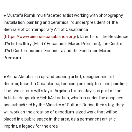
● Mustafa Romlì, multifaceted artist working with photography,
installation, painting and ceramics, founder/president of the
Biennale of Contemporary Art of Casablanca
(
https://www.biennalecasablanca.org/
), Director of the Résidence
d'Artistes Ifitry (IFITRY Essaouira | Maroc Premium), the Centre
d'Art Contemporain d'Essaouira and the Fondation Maroc
Premium.
● Aicha Abouhaj, an up-and-coming artist, designer and art
director, based in Casablanca, focusing on sculpture and painting.
The two artists will stay in Argolida for ten days, as part of the
Artistic Hospitality FichtiArt action, which is under the auspices
and subsidized by the Ministry of Culture. During their stay, they
will work on the creation of a medium-sized work that will be
placed in a public space in the area, as a permanent artistic
imprint, a legacy for the area.