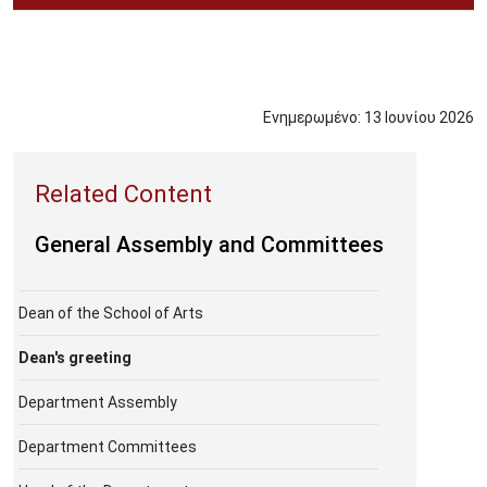
Ενημερωμένο:
13
Ιουνίου
2026
General Assembly and Committees
Dean of the School of Arts
Dean's greeting
Department Assembly
Department Committees