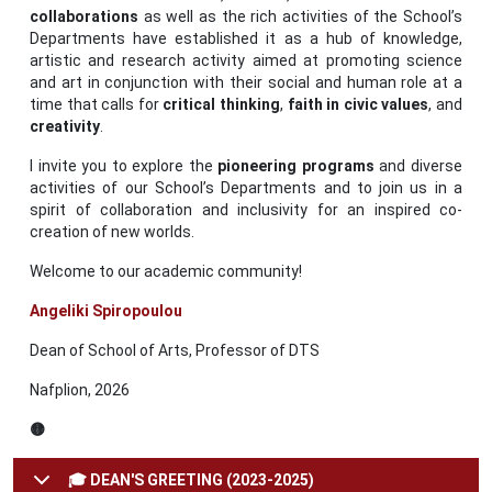
collaborations
as well as the rich activities of the School’s
Departments have established it as a hub of knowledge,
artistic and research activity aimed at promoting science
and art in conjunction with their social and human role at a
time that calls for
critical thinking
,
faith in civic values
, and
creativity
.
I invite you to explore the
pioneering
programs
and diverse
activities of our School’s Departments and to join us in a
spirit of collaboration and inclusivity for an inspired co-
creation of new worlds.
Welcome to our academic community!
Angeliki Spiropoulou
Dean of School of Arts, Professor of DTS
Nafplion, 2026
🟡
🎓 DEAN'S GREETING (2023-2025)