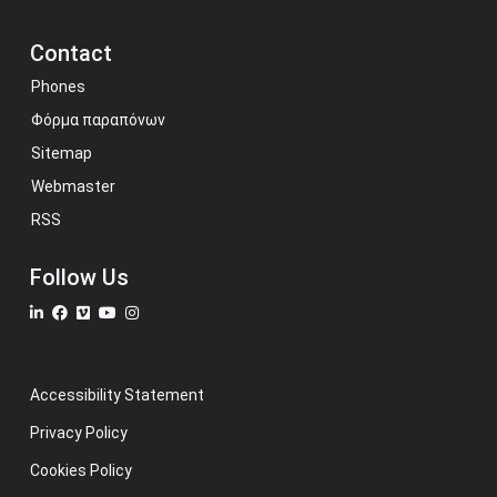
Contact
Phones
Φόρμα παραπόνων
Sitemap
Webmaster
RSS
Follow Us
Accessibility Statement
Privacy Policy
Cookies Policy