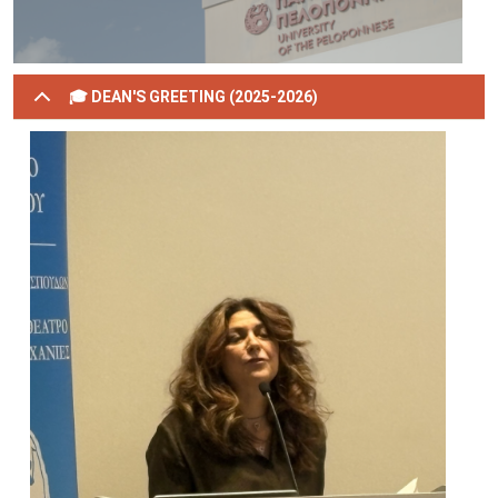
🎓 DEAN'S GREETING (2025-2026)
Image