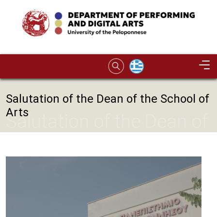
Skip to main content
Image
Salutation of the Dean of the School of
Arts
Salutation of the Dean of
the School of Arts
Image