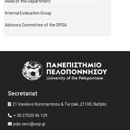
Head of the Department
Internal Evaluation Group
Advisory Committee of the DPDA
Image
Secretariat
21 Vasileos Konstantinou & Terzaki, 21100, Nafplio
+ 30 27520 96 129
pda-secr@uop.gr