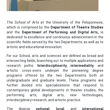
The School of Arts at the University of the Peloponnese,
which is comprised by the
Department of Theatre Studies
and the
Department of Performing and Digital Arts,
is
dedicated to excellence and continuous advancement in the
scientific fields served by the two Departments as well as to
artistic and educational innovation.
For our School, arts and sciences are defined as broad and
intersecting fields, branching out to multiple applications and
research paths.
Interdisciplinarity
,
intermediality
, and
artistic cross-overs underpin the pioneering degree
programs offered by the two Departments both at
undergraduate and graduate levels. These programs are
further divided into specializations that respond to
contemporary global developments in theater studies, the
performing arts, digital arts, new technologies,
interdisciplinary research, and artistic practice.
The diverse
national
,
local
, and
international