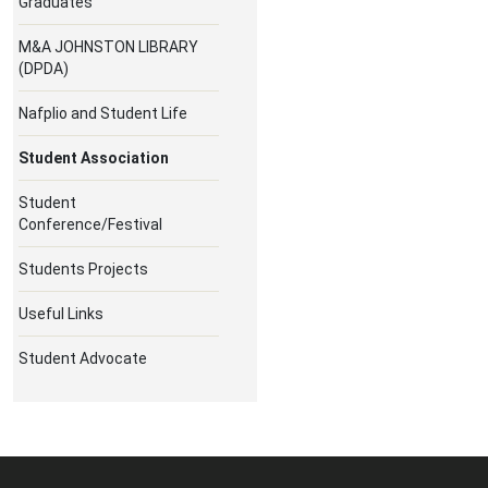
Graduates
M&A JOHNSTON LIBRARY
(DPDA)
Nafplio and Student Life
Student Association
Student
Conference/Festival
Students Projects
Useful Links
Student Advocate