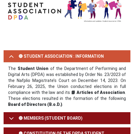
🔴 STUDENT ASSOCIATION : INFORMATION
The
Student Union
of the Department of Performing and
Digital Arts (DPDA) was established by Order No. 23/2023 of
the Nafplio Magistrate’s Court on December 14, 2023. On
February 26, 2025, the Union conducted elections in full
compliance with the law and its
📘 Articles of Association
.
These elections resulted in the formation of the following
Board of Directors (B.o.D.)
.
🔵 MEMBERS (STUDENT BOARD)
🟡 CONSTITUTION OF THE DPDA STUDENT