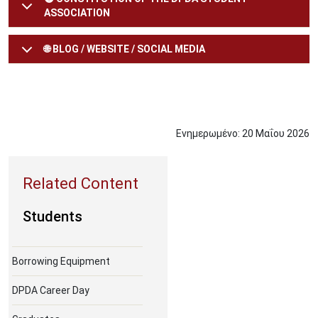
ASSOCIATION
🌐 BLOG / WEBSITE / SOCIAL MEDIA
Ενημερωμένο:
20
Μαΐου
2026
Students
Borrowing Equipment
DPDA Career Day