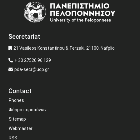
Image
Secretariat
21 Vasileos Konstantinou & Terzaki, 21100, Nafplio
+ 30 27520 96 129
pda-secr@uop.gr
Contact
Phones
Φόρμα παραπόνων
Sitemap
Webmaster
RSS