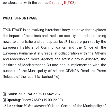
collaboration with the course
Directing II (TCS)
WHAT IS FRONTPAGE
FRONTPAGE is an evolving interdisciplinary initiative that explores
the impact of headlines and media on society and culture, taking
news to an artistic and conceptual level! It is co-organized by the
European Institute of Communication and the Office of the
European Parliament in Greece, in collaboration with the Athens
and Macedonian News Agency, the artistic group AxionArt, the
Institute of Mediterranean Culture and is implemented with the
support of the Municipality of Athens OPANDA. Read the Press
Release of the report (attached file).
🗓️
Exhibition duration:
2-11 MAY 2025
🗓️
Opening:
Friday 2 MAY (19.00-22.00)
📍 Location:
Melina Mercouri
Cultural Center of the Municipality of