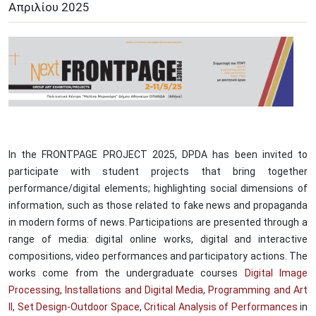
Απριλίου
2025
In the FRONTPAGE PROJECT 2025, DPDA has been invited to
participate with student projects that bring together
performance/digital elements; highlighting social dimensions of
information, such as those related to fake news and propaganda
in modern forms of news. Participations are presented through a
range of media: digital online works, digital and interactive
compositions, video performances and participatory actions. The
works come from the undergraduate courses
Digital Image
Processing
,
Installations and Digital Media
,
Programming and Art
II,
Set Design-Outdoor Space
,
Critical Analysis of Performances
in