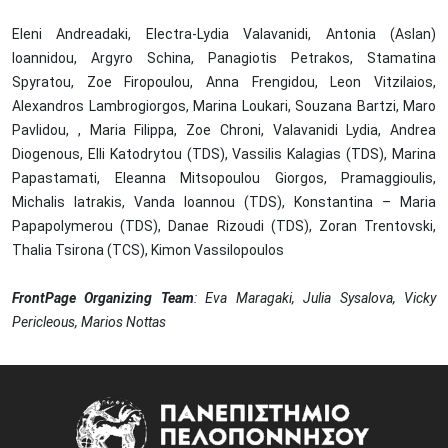
Eleni Andreadaki, Electra-Lydia Valavanidi, Antonia (Aslan)
Ioannidou, Argyro Schina, Panagiotis Petrakos, Stamatina
Spyratou, Zoe Firopoulou, Anna Frengidou, Leon Vitzilaios,
Alexandros Lambrogiorgos, Marina Loukari, Souzana Bartzi, Maro
Pavlidou, , Maria Filippa, Zoe Chroni, Valavanidi Lydia, Andrea
Diogenous, Elli Katodrytou (TDS), Vassilis Kalagias (TDS), Marina
Papastamati, Eleanna Mitsopoulou Giorgos, Pramaggioulis,
Michalis Iatrakis, Vanda Ioannou (TDS), Konstantina – Maria
Papapolymerou (TDS), Danae Rizoudi (TDS), Zoran Trentovski,
Thalia Tsirona (TCS), Kimon Vassilopoulos
FrontPage Organizing Team
: Eva Maragaki, Julia Sysalova, Vicky
Pericleous, Marios Nottas
Image