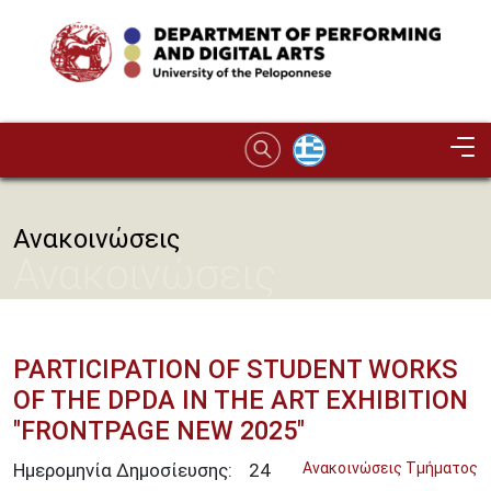
Skip to main content
Image
Ανακοινώσεις
Ανακοινώσεις
PARTICIPATION OF STUDENT WORKS
OF THE DPDA IN THE ART EXHIBITION
"FRONTPAGE NEW 2025"
Ημερομηνία Δημοσίευσης:
24
Ανακοινώσεις Τμήματος