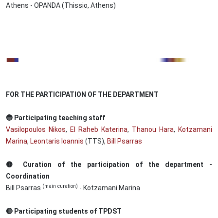
Athens - OPANDA (Thissio, Athens)
Image
FOR THE PARTICIPATION OF THE DEPARTMENT
🔵 Participating teaching staff
Vasilopoulos Nikos
,
El Raheb Katerina
,
Thanou Hara
,
Kotzamani
Marina
,
Leontaris Ioannis
(TTS),
Bill Psarras
🟡 Curation of the participation of the department -
Coordination
(main curation)
Bill Psarras
- Kotzamani Marina
🔴 Participating students of TPDST