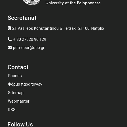
Secretariat
21 Vasileos Konstantinou & Terzaki, 21100, Nafplio
+ 30 27520 96 129
pda-secr@uop.gr
Contact
Phones
Φόρμα παραπόνων
Sitemap
Webmaster
RSS
Follow Us